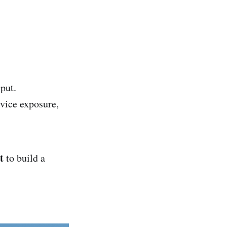
put.
rvice exposure,
t
to build a