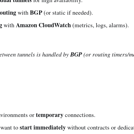
outing
BGP
with
(or static if needed).
g
Amazon CloudWatch
with
(metrics, logs, alarms).
BGP
etween tunnels is handled by
(or routing timers/me
temporary
vironments or
connections.
start immediately
 want to
without contracts or dedica