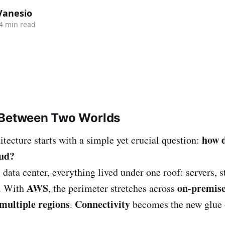
Vanesio
4 min read
 Between Two Worlds
how 
itecture starts with a simple yet crucial question:
oud?
l data center, everything lived under one roof: servers, s
AWS
on-premis
s. With
, the perimeter stretches across
multiple regions
Connectivity
.
becomes the new glue 