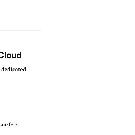
 Cloud
dedicated
a
ransfers.