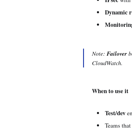
Dynamic r
Monitorin
Failover
Note:
b
CloudWatch.
When to use it
Test/dev
en
Teams that