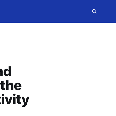
nd
 the
ivity