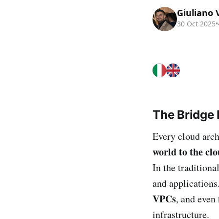
Giuliano 
30 Oct 2025
•
The Bridge
Every cloud arch
world to the cl
In the traditiona
and application
VPCs
, and even
infrastructure.