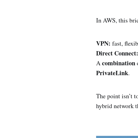
In AWS, this bri
VPN:
fast, flexib
Direct Connect
combination
A
o
PrivateLink
.
The point isn’t t
hybrid network th