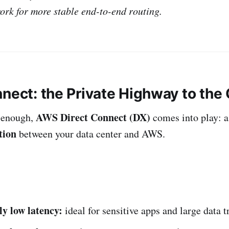
rk for more stable end-to-end routing.
nnect: the Private Highway to the
AWS Direct Connect (DX)
 enough,
comes into play: 
tion
between your data center and AWS.
ly low latency:
ideal for sensitive apps and large data t