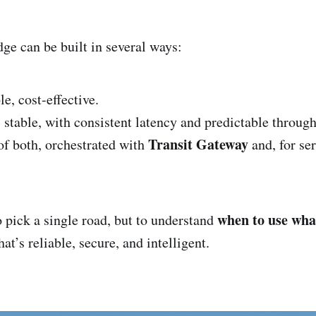
dge can be built in several ways:
le, cost-effective.
:
stable, with consistent latency and predictable through
Transit Gateway
f both, orchestrated with
and, for se
when to use wha
o pick a single road, but to understand
at’s reliable, secure, and intelligent.