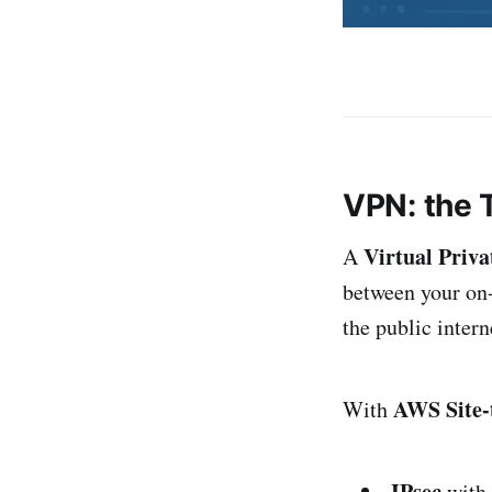
VPN: the 
Virtual Priv
A
between your on
the public intern
AWS Site-
With
IPsec
with