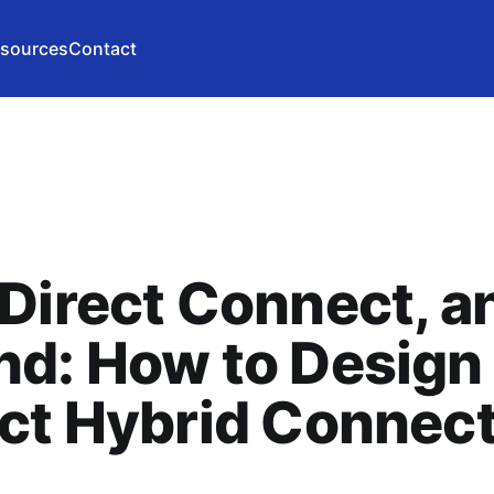
sources
Contact
Direct Connect, a
d: How to Design
ct Hybrid Connect