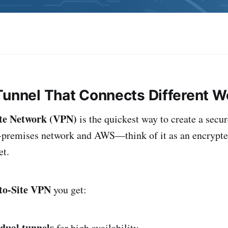
Tunnel That Connects Different W
ate Network (VPN)
is the quickest way to create a secu
-premises network and AWS—think of it as an encrypte
et.
to-Site VPN
you get:
dual tunnels
for high availability.