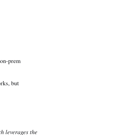
 on-prem
orks, but
ch leverages the