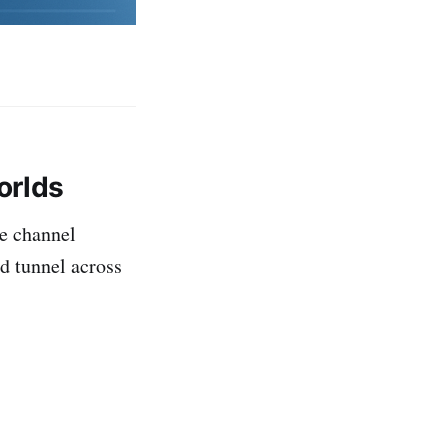
orlds
re channel
d tunnel across