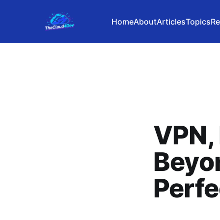
Home
About
Articles
Topics
Re
VPN, 
Beyon
Perfe