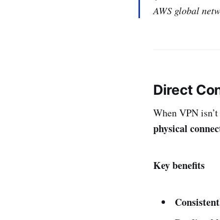
AWS global netwo
Direct Co
When VPN isn’t
physical connec
Key benefits
Consistent