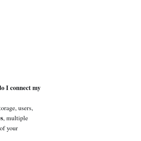
do I connect my
torage, users,
es
, multiple
of your