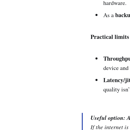
hardware.
back
As a
Practical limits
Throughpu
device and t
Latency/ji
quality isn
Useful option: 
If the internet 