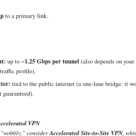
up
to a primary link.
t:
1.25 Gbps per tunnel
up to ~
(also depends on your
raffic profile).
tter:
tied to the public internet (a one-lane bridge: it w
’t guaranteed).
Accelerated VPN
Accelerated Site-to-Site VPN
is “wobbly,” consider
, whi