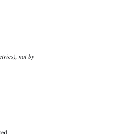
trics), not by
ted